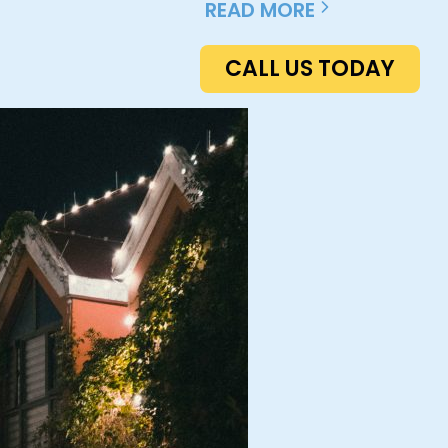
READ MORE
CALL US TODAY