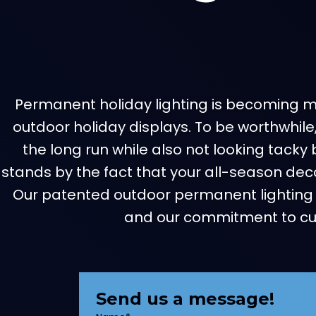
Permanent holiday lighting is becoming mor
outdoor holiday displays. To be worthwhile
the long run while also not looking tacky 
stands by the fact that your all-season decor
Our patented outdoor permanent lighting 
and our commitment to cust
Send us a message!