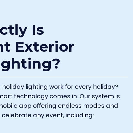
tly Is
t Exterior
ighting?
oliday lighting work for every holiday?
smart technology comes in. Our system is
a mobile app offering endless modes and
 celebrate any event, including: