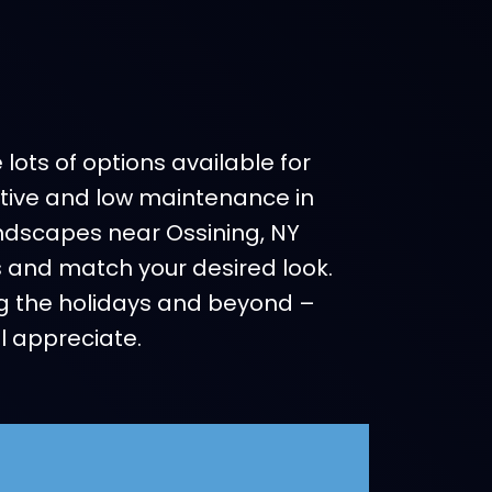
ots of options available for
ective and low maintenance in
Landscapes near Ossining, NY
ns and match your desired look.
g the holidays and beyond –
l appreciate.