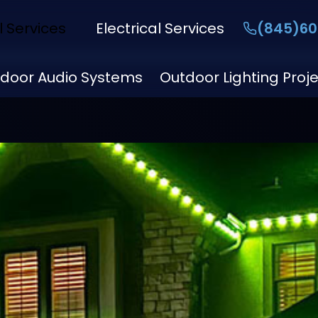
l Services
Electrical Services
(845)60
door Audio Systems
Outdoor Lighting Proj