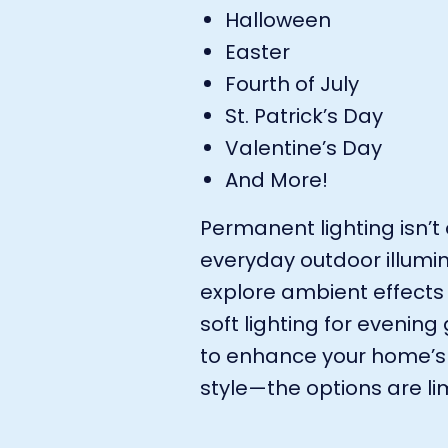
Halloween
Easter
Fourth of July
St. Patrick’s Day
Valentine’s Day
And More!
Permanent lighting isn’t 
everyday outdoor illumin
explore ambient effects
soft lighting for evenin
to enhance your home’s 
style—the options are lim