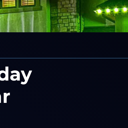
iday
r