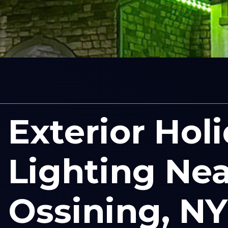
Exterior Hol
Lighting Nea
Ossining, NY