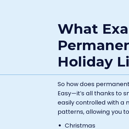
What Exac
Permanen
Holiday L
So how does permanent h
Easy—it’s all thanks to 
easily controlled with 
patterns, allowing you to
Christmas