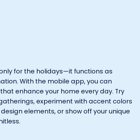
only for the holidays—it functions as
ation. With the mobile app, you can
 that enhance your home every day. Try
g gatherings, experiment with accent colors
design elements, or show off your unique
itless.