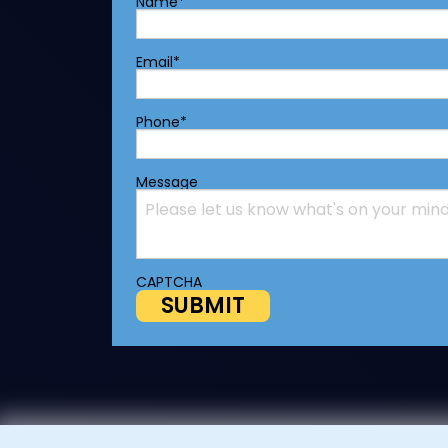
Name
*
Email
*
Phone
*
Message
CAPTCHA