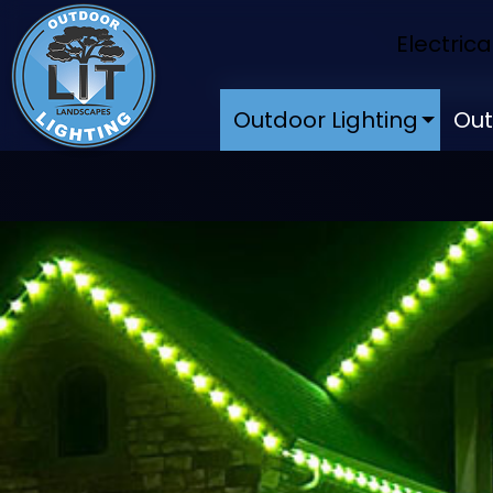
Electrica
Outdoor Lighting
Out