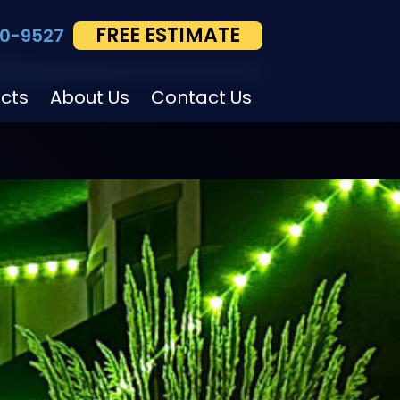
FREE ESTIMATE
0-9527
ects
About Us
Contact Us