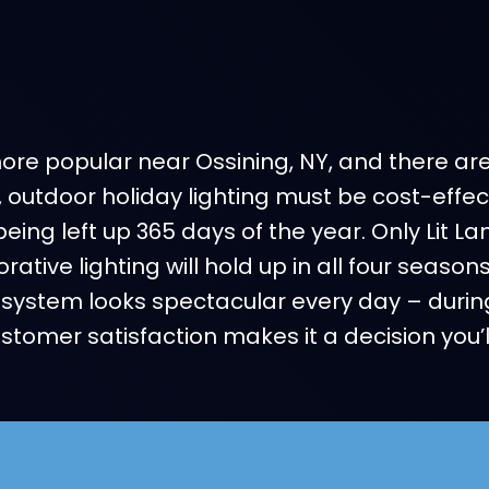
e popular near Ossining, NY, and there are l
, outdoor holiday lighting must be cost-eff
being left up 365 days of the year. Only Lit 
ative lighting will hold up in all four seaso
system looks spectacular every day – durin
omer satisfaction makes it a decision you’l