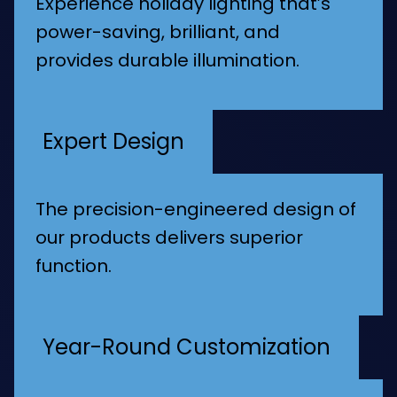
Experience holiday lighting that’s
power-saving, brilliant, and
provides durable illumination.
Expert Design
The precision-engineered design of
our products delivers superior
function.
Year-Round Customization