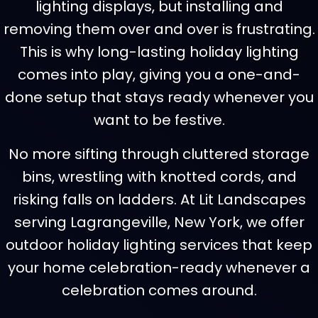
lighting displays, but installing and
removing them over and over is frustrating.
This is why long-lasting holiday lighting
comes into play, giving you a one-and-
done setup that stays ready whenever you
want to be festive.
No more sifting through cluttered storage
bins, wrestling with knotted cords, and
risking falls on ladders. At Lit Landscapes
serving Lagrangeville, New York, we offer
outdoor holiday lighting services that keep
your home celebration-ready whenever a
celebration comes around.