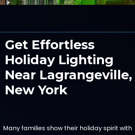
Get Effortless
Holiday Lighting
Near Lagrangeville,
New York
Many families show their holiday spirit with