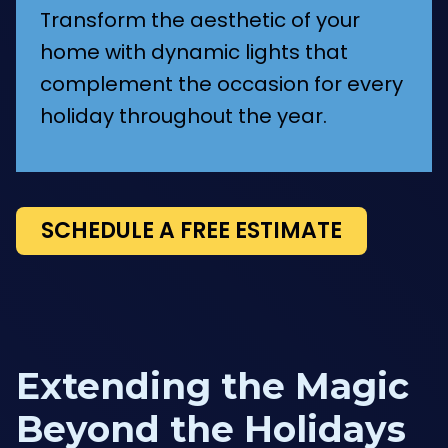
Transform the aesthetic of your
home with dynamic lights that
complement the occasion for every
holiday throughout the year.
SCHEDULE A FREE ESTIMATE
Extending the Magic
Beyond the Holidays