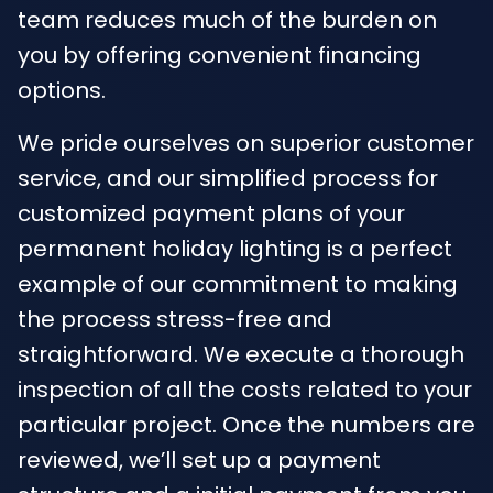
team reduces much of the burden on
you by offering convenient financing
options.
We pride ourselves on superior customer
service, and our simplified process for
customized payment plans of your
permanent holiday lighting is a perfect
example of our commitment to making
the process stress-free and
straightforward. We execute a thorough
inspection of all the costs related to your
particular project. Once the numbers are
reviewed, we’ll set up a payment