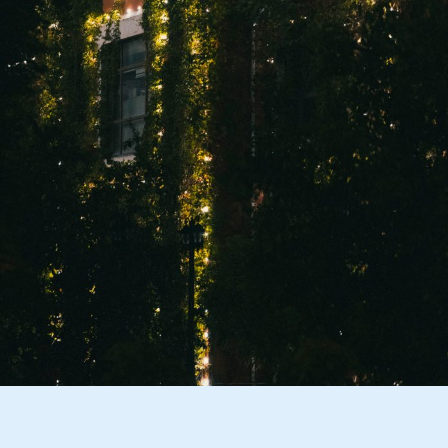
them broken? Most store-bought
holiday lights aren’t built to last, and the
wear and tear from putting them up and
taking them down each year eventually
wears them out. Year-round exterior
lighting that is installed once and left in
place will lower your need for
repurchasing damaged lights over time.