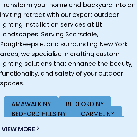
Transform your home and backyard into an
inviting retreat with our expert outdoor
lighting installation services at Lit
Landscapes. Serving Scarsdale,
Poughkeepsie, and surrounding New York
areas, we specialize in crafting custom
lighting solutions that enhance the beauty,
functionality, and safety of your outdoor
spaces.
AMAWALK NY
BEDFORD NY
BEDFORD HILLS NY
CARMEL NY
COLD SPRING NY
KINGSTON NY
VIEW MORE
LAGRANGEVILLE NY
MAHOPAC NY