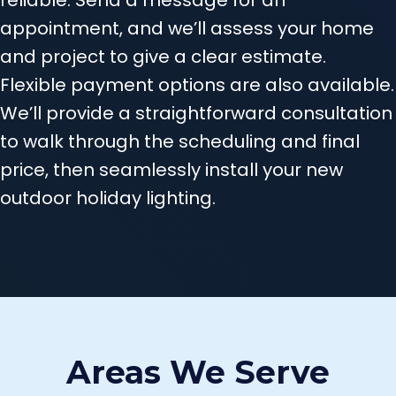
appointment, and we’ll assess your home
and project to give a clear estimate.
Flexible payment options are also available.
We’ll provide a straightforward consultation
to walk through the scheduling and final
price, then seamlessly install your new
outdoor holiday lighting.
Areas We Serve