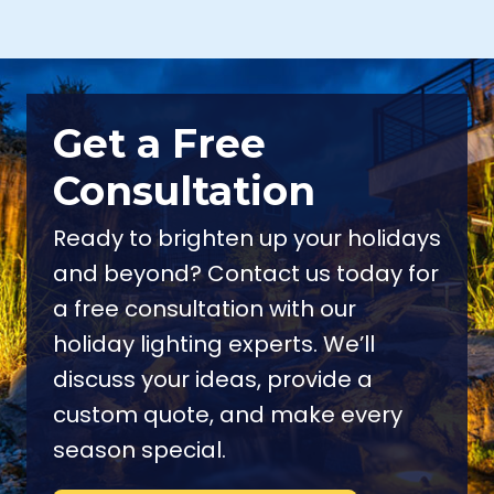
NEW WINDSOR NY
NEWBURGH NY
OSSINING NY
POUGHKEEPSIE NY
POUND RIDGE NY
SOUTH SALEM NY
VALHALLA NY
WACCABUC NY
Get a Free
WHITE PLAINS NY
Consultation
YORKTOWN HEIGHTS NY
Ready to brighten up your holidays
and beyond? Contact us today for
a free consultation with our
holiday lighting experts. We’ll
discuss your ideas, provide a
custom quote, and make every
season special.