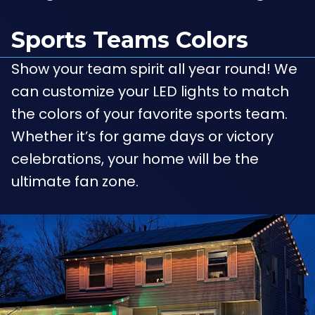
Sports Teams Colors
Show your team spirit all year round! We
can customize your LED lights to match
the colors of your favorite sports team.
Whether it’s for game days or victory
celebrations, your home will be the
ultimate fan zone.