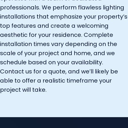
professionals. We perform flawless lighting
installations that emphasize your property’s
top features and create a welcoming
aesthetic for your residence. Complete
installation times vary depending on the
scale of your project and home, and we
schedule based on your availability.
Contact us for a quote, and we’ll likely be
able to offer a realistic timeframe your
project will take.