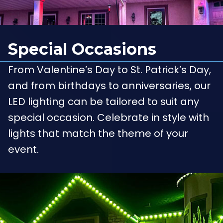
Special Occasions
From Valentine’s Day to St. Patrick’s Day,
and from birthdays to anniversaries, our
LED lighting can be tailored to suit any
special occasion. Celebrate in style with
lights that match the theme of your
event.