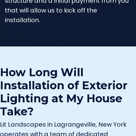
structure and a initial payment from you
that will allow us to kick off the
installation.
How Long Will
Installation of Exterior
Lighting at My House
Take?
Lit Landscapes in Lagrangeville, New York
operates with a team of dedicated