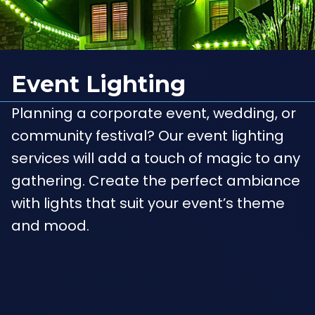
Event Lighting
Planning a corporate event, wedding, or
community festival? Our event lighting
services will add a touch of magic to any
gathering. Create the perfect ambiance
with lights that suit your event’s theme
and mood.