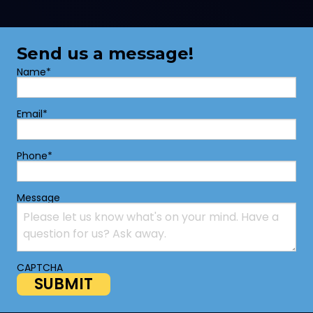
Send us a message!
Name
*
Email
*
Phone
*
Message
CAPTCHA