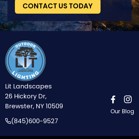
CONTACT US TODAY
Lit Landscapes
26 Hickory Dr,
Brewster, NY 10509
Our Blog
(845)600-9527