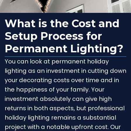
What is the Cost and
Setup Process for
Permanent Lighting?
You can look at permanent holiday
lighting as an investment in cutting down
your decorating costs over time and in
the happiness of your family. Your
investment absolutely can give high
returns in both aspects, but professional
holiday lighting remains a substantial
project with a notable upfront cost. Our