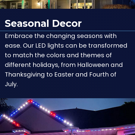
Seasonal Decor
Embrace the changing seasons with
ease. Our LED lights can be transformed
to match the colors and themes of
different holidays, from Halloween and
Thanksgiving to Easter and Fourth of
July.