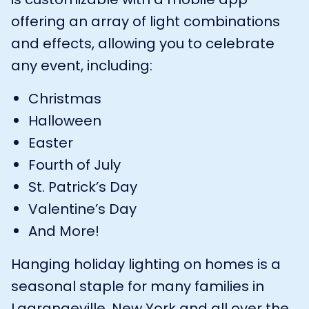
offering an array of light combinations
and effects, allowing you to celebrate
any event, including:
Christmas
Halloween
Easter
Fourth of July
St. Patrick’s Day
Valentine’s Day
And More!
Hanging holiday lighting on homes is a
seasonal staple for many families in
Lagrangeville, New York and all over the