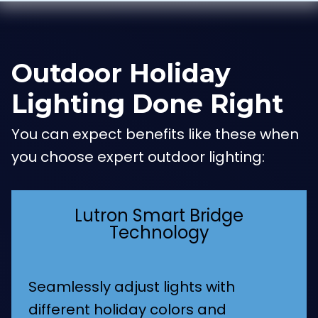
Outdoor Holiday
Lighting Done Right
You can expect benefits like these when
you choose expert outdoor lighting:
Lutron Smart Bridge
Technology
Seamlessly adjust lights with
different holiday colors and