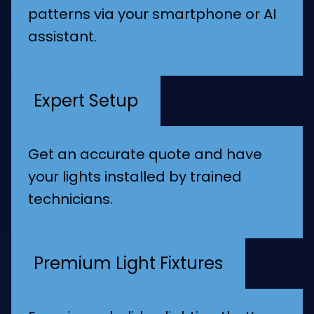
patterns via your smartphone or AI
assistant.
Expert Setup
Get an accurate quote and have
your lights installed by trained
technicians.
Premium Light Fixtures