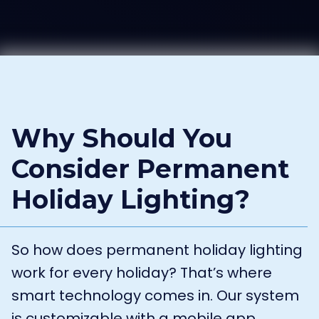
Why Should You
Consider Permanent
Holiday Lighting?
So how does permanent holiday lighting
work for every holiday? That’s where
smart technology comes in. Our system
is customizable with a mobile app