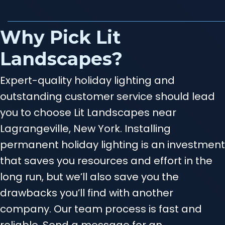
Why Pick Lit
Landscapes?
Expert-quality holiday lighting and
outstanding customer service should lead
you to choose Lit Landscapes near
Lagrangeville, New York. Installing
permanent holiday lighting is an investment
that saves you resources and effort in the
long run, but we’ll also save you the
drawbacks you’ll find with another
company. Our team process is fast and
reliable. Send a message for an