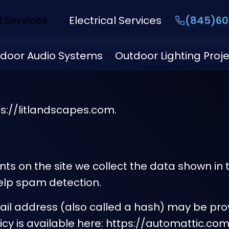
l Services
Electrical Services
(845)60
door Audio Systems
Outdoor Lighting Proj
ps://litlandscapes.com.
s on the site we collect the data shown in t
elp spam detection.
l address (also called a hash) may be provi
olicy is available here: https://automattic.c