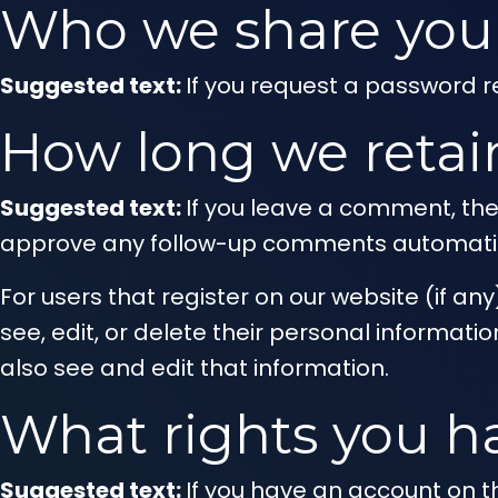
Who we share your
Suggested text:
If you request a password re
How long we retai
Suggested text:
If you leave a comment, the
approve any follow-up comments automatica
For users that register on our website (if any
see, edit, or delete their personal informa
also see and edit that information.
What rights you h
Suggested text:
If you have an account on th