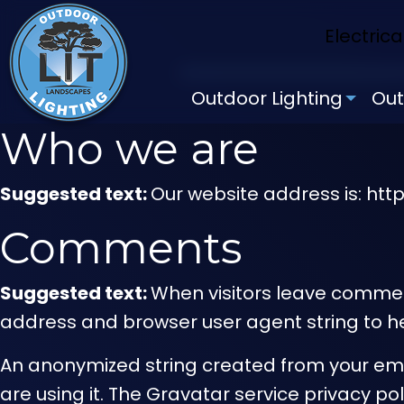
Electrica
Outdoor Lighting
Out
Who we are
Suggested text:
Our website address is: htt
Comments
Suggested text:
When visitors leave comment
address and browser user agent string to h
An anonymized string created from your emai
are using it. The Gravatar service privacy p