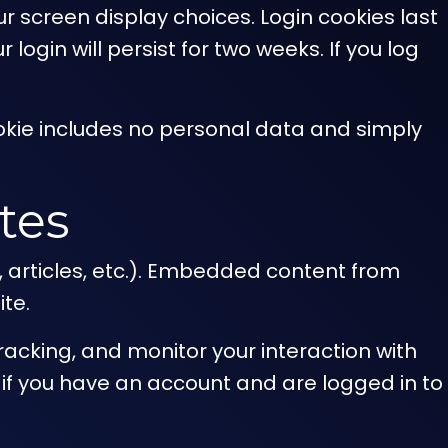
ur screen display choices. Login cookies last
login will persist for two weeks. If you log
 cookie includes no personal data and simply
tes
, articles, etc.). Embedded content from
ite.
acking, and monitor your interaction with
if you have an account and are logged in to