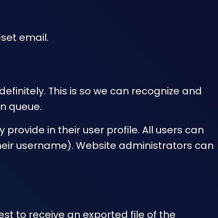
eset email.
finitely. This is so we can recognize and
n queue.
provide in their user profile. All users can
their username). Website administrators can
st to receive an exported file of the