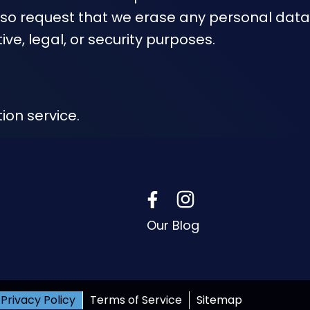
lso request that we erase any personal data
ve, legal, or security purposes.
on service.
Our Blog
Privacy Policy
Terms of Service
Sitemap