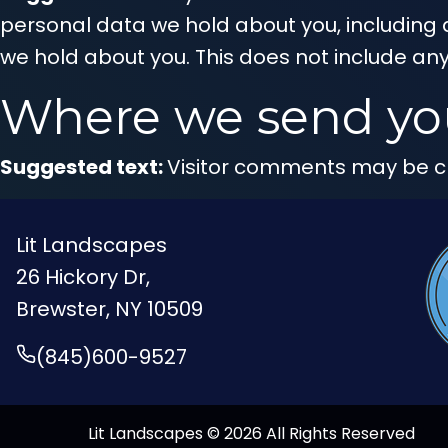
personal data we hold about you, including 
we hold about you. This does not include any
Where we send yo
Suggested text:
Visitor comments may be c
Lit Landscapes
26 Hickory Dr,
Brewster, NY 10509
(845)600-9527
Lit Landscapes © 2026 All Rights Reserved