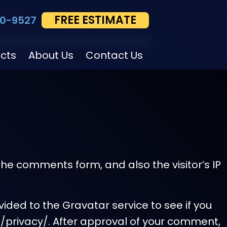
FREE ESTIMATE
0-9527
ects
About Us
Contact Us
he comments form, and also the visitor’s IP
ded to the Gravatar service to see if you
om/privacy/. After approval of your comment,