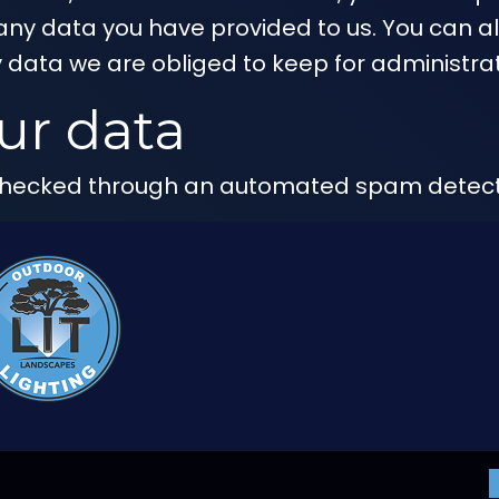
any data you have provided to us. You can a
 data we are obliged to keep for administrati
ur data
hecked through an automated spam detecti