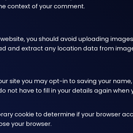
in the context of your comment.
e website, you should avoid uploading image
oad and extract any location data from imag
ur site you may opt-in to saving your name,
do not have to fill in your details again wh
mporary cookie to determine if your browser ac
ose your browser.