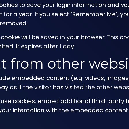
cookies to save your login information and yo
for a year. If you select "Remember Me", your 
e removed.
nal cookie will be saved in your browser. This
ited. It expires after 1 day.
 from other websi
nclude embedded content (e.g. videos, images
 as if the visitor has visited the other webs
use cookies, embed additional third-party tr
your interaction with the embedded content 