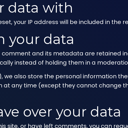
 data with
set, your IP address will be included in the r
n your data
 comment and its metadata are retained inde
lly instead of holding them in a moderatio
), we also store the personal information they 
tion at any time (except they cannot change 
ave over your data
is site, or have left comments, you can reque