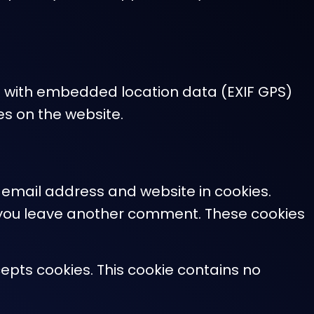
s with embedded location data (EXIF GPS)
es on the website.
 email address and website in cookies.
en you leave another comment. These cookies
cepts cookies. This cookie contains no