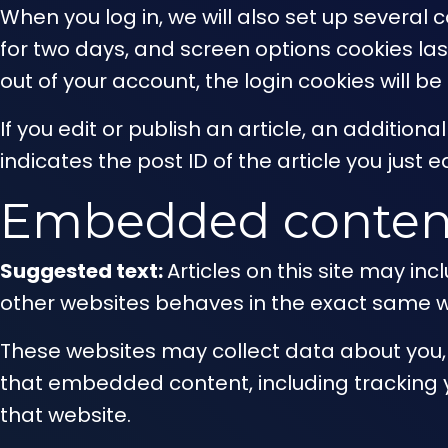
When you log in, we will also set up several 
for two days, and screen options cookies last 
out of your account, the login cookies will b
If you edit or publish an article, an additio
indicates the post ID of the article you just ed
Embedded content
Suggested text:
Articles on this site may i
other websites behaves in the exact same way
These websites may collect data about you, 
that embedded content, including tracking 
that website.