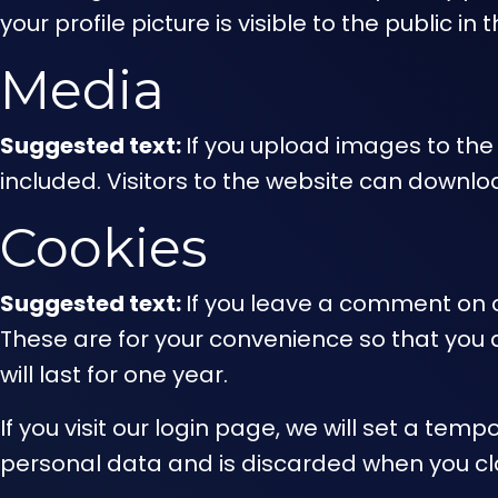
your profile picture is visible to the public 
Media
Suggested text:
If you upload images to th
included. Visitors to the website can downl
Cookies
Suggested text:
If you leave a comment on o
These are for your convenience so that you 
will last for one year.
If you visit our login page, we will set a te
personal data and is discarded when you cl