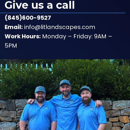
Give us a call
(845)600-9527
Email:
info@litlandscapes.com
Work Hours:
Monday – Friday: 9AM –
5PM