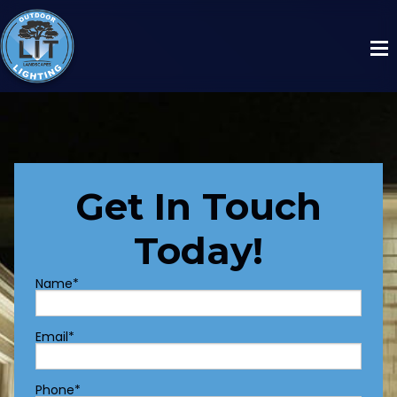
Get In Touch
Today!
Name
*
Email
*
Phone
*