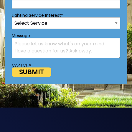
Lighting Service Interest
*
Message
CAPTCHA