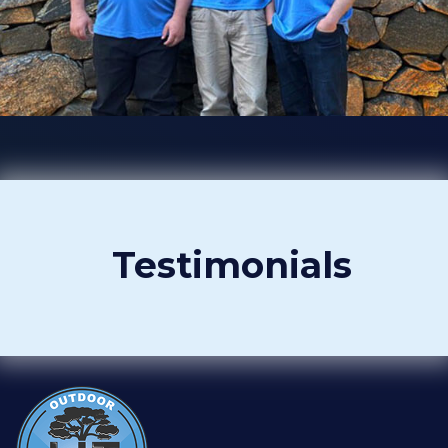
Testimonials