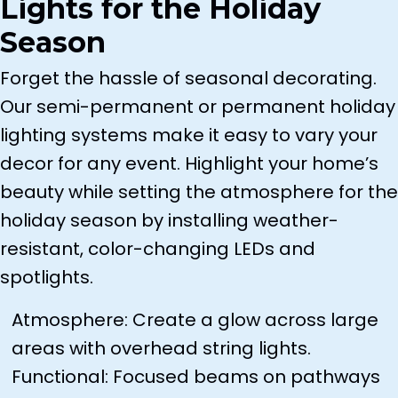
Lights for the Holiday
Season
Forget the hassle of seasonal decorating.
Our semi-permanent or permanent holiday
lighting systems make it easy to vary your
decor for any event. Highlight your home’s
beauty while setting the atmosphere for the
holiday season by installing weather-
resistant, color-changing LEDs and
spotlights.
Atmosphere: Create a glow across large
areas with overhead string lights.
Functional: Focused beams on pathways