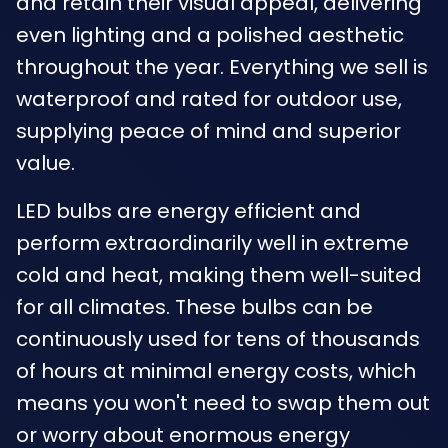
and retain their visual appeal, delivering
even lighting and a polished aesthetic
throughout the year. Everything we sell is
waterproof and rated for outdoor use,
supplying peace of mind and superior
value.
LED bulbs are energy efficient and
perform extraordinarily well in extreme
cold and heat, making them well-suited
for all climates. These bulbs can be
continuously used for tens of thousands
of hours at minimal energy costs, which
means you won't need to swap them out
or worry about enormous energy