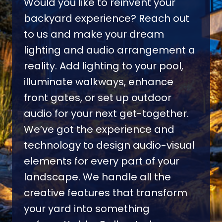
Would you like to reinvent your
backyard experience? Reach out
to us and make your dream
lighting and audio arrangement a
reality. Add lighting to your pool,
illuminate walkways, enhance
front gates, or set up outdoor
audio for your next get-together.
We’ve got the experience and
technology to design audio-visual
elements for every part of your
landscape. We handle all the
creative features that transform
your yard into something