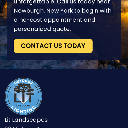
unforgettable. Call us today near
Newburgh, New York to begin with
a no-cost appointment and
personalized quote.
CONTACT US TODAY
Lit Landscapes