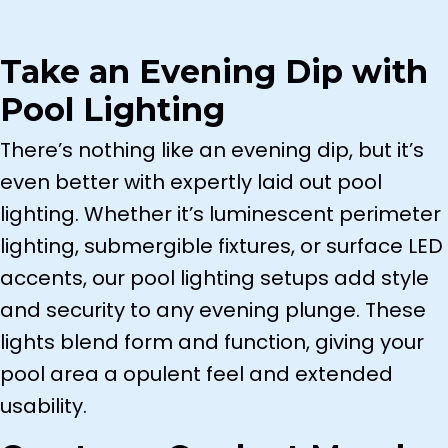
Color-Changing RGB LED
Underwater
Take an Evening Dip with
Step and Deck Lights
Pool Lighting
Every setup is tailored to your lifestyle,
There’s nothing like an evening dip, but it’s
delivering practical benefits with dazzling
even better with expertly laid out pool
visual appeal.
lighting. Whether it’s luminescent perimeter
lighting, submergible fixtures, or surface LED
accents, our pool lighting setups add style
and security to any evening plunge. These
lights blend form and function, giving your
pool area a opulent feel and extended
usability.