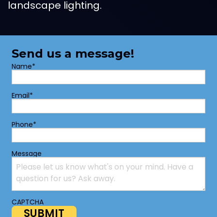
landscape lighting.
Send us a message!
Name
*
Email
*
Phone
*
Message
CAPTCHA