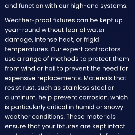
and function with our high-end systems.
Weather-proof fixtures can be kept up
year-round without fear of water
damage, intense heat, or frigid
temperatures. Our expert contractors
use a range of methods to protect them
from wind or hail to prevent the need for
expensive replacements. Materials that
resist rust, such as stainless steel or
aluminum, help prevent corrosion, which
is particularly critical in humid or snowy
weather conditions. These materials
ensure that your fixtures are kept intact