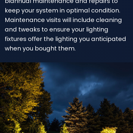
biannual maintenance and repairs to
keep your system in optimal condition.
Maintenance visits will include cleaning
and tweaks to ensure your lighting
fixtures offer the lighting you anticipated
when you bought them.