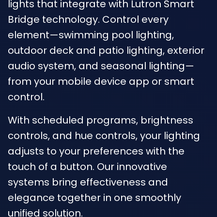
lights that integrate with Lutron Smart
Bridge technology. Control every
element—swimming pool lighting,
outdoor deck and patio lighting, exterior
audio system, and seasonal lighting—
from your mobile device app or smart
control.
With scheduled programs, brightness
controls, and hue controls, your lighting
adjusts to your preferences with the
touch of a button. Our innovative
systems bring effectiveness and
elegance together in one smoothly
unified solution.