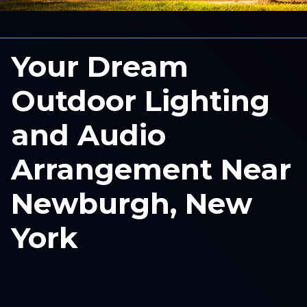
Your Dream
Outdoor Lighting
and Audio
Arrangement Near
Newburgh, New
York