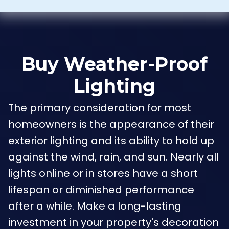
Buy Weather-Proof
Lighting
The primary consideration for most
homeowners is the appearance of their
exterior lighting and its ability to hold up
against the wind, rain, and sun. Nearly all
lights online or in stores have a short
lifespan or diminished performance
after a while. Make a long-lasting
investment in your property's decoration