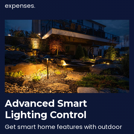
expenses.
Advanced Smart
Lighting Control
Get smart home features with outdoor