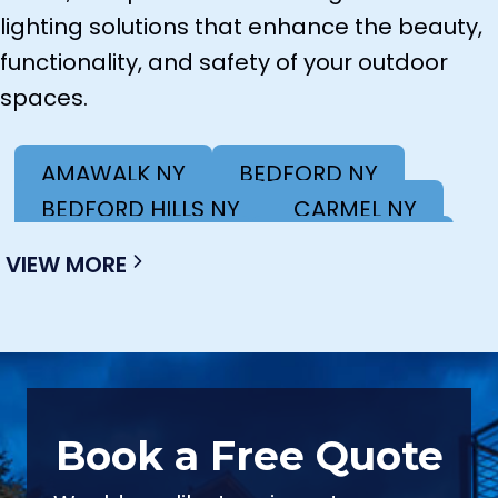
lighting solutions that enhance the beauty,
functionality, and safety of your outdoor
spaces.
AMAWALK NY
BEDFORD NY
BEDFORD HILLS NY
CARMEL NY
COLD SPRING NY
KINGSTON NY
VIEW MORE
LAGRANGEVILLE NY
MAHOPAC NY
NEW WINDSOR NY
NEWBURGH NY
OSSINING NY
POUGHKEEPSIE NY
POUND RIDGE NY
SOUTH SALEM NY
VALHALLA NY
WACCABUC NY
Book a Free Quote
WHITE PLAINS NY
YORKTOWN HEIGHTS NY