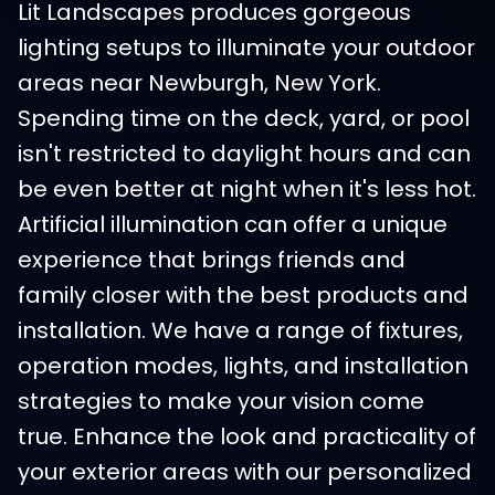
Lit Landscapes produces gorgeous
lighting setups to illuminate your outdoor
areas near Newburgh, New York.
Spending time on the deck, yard, or pool
isn't restricted to daylight hours and can
be even better at night when it's less hot.
Artificial illumination can offer a unique
experience that brings friends and
family closer with the best products and
installation. We have a range of fixtures,
operation modes, lights, and installation
strategies to make your vision come
true. Enhance the look and practicality of
your exterior areas with our personalized