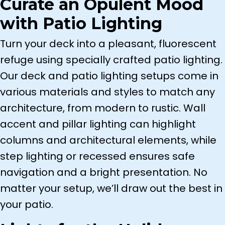
Curate an Opulent Mood
with Patio Lighting
Turn your deck into a pleasant, fluorescent
refuge using specially crafted patio lighting.
Our deck and patio lighting setups come in
various materials and styles to match any
architecture, from modern to rustic. Wall
accent and pillar lighting can highlight
columns and architectural elements, while
step lighting or recessed ensures safe
navigation and a bright presentation. No
matter your setup, we’ll draw out the best in
your patio.