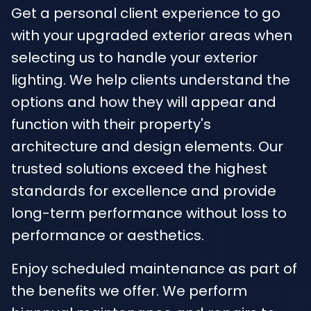
Get a personal client experience to go
with your upgraded exterior areas when
selecting us to handle your exterior
lighting. We help clients understand the
options and how they will appear and
function with their property's
architecture and design elements. Our
trusted solutions exceed the highest
standards for excellence and provide
long-term performance without loss to
performance or aesthetics.
Enjoy scheduled maintenance as part of
the benefits we offer. We perform