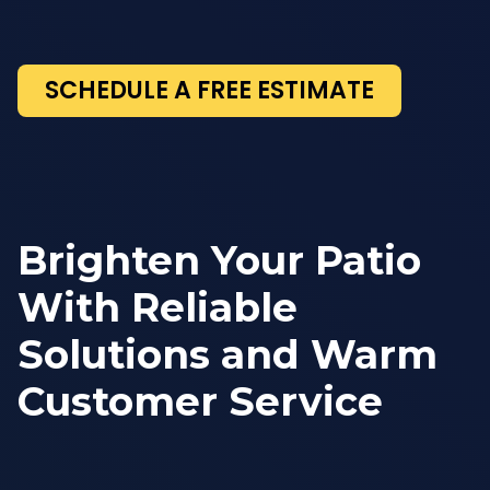
SCHEDULE A FREE ESTIMATE
Brighten Your Patio
With Reliable
Solutions and Warm
Customer Service