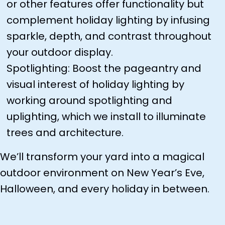
or other features offer functionality but
complement holiday lighting by infusing
sparkle, depth, and contrast throughout
your outdoor display.
Spotlighting: Boost the pageantry and
visual interest of holiday lighting by
working around spotlighting and
uplighting, which we install to illuminate
trees and architecture.
We’ll transform your yard into a magical
outdoor environment on New Year’s Eve,
Halloween, and every holiday in between.