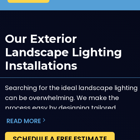
Our Exterior
Landscape Lighting
Installations
Searching for the ideal landscape lighting
can be overwhelming. We make the
process easy by designing tailored
solutions that highlight your property’s
READ MORE
most attractive characteristics.
SCHEDULE A FREE ESTIMATE