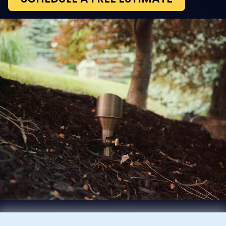
Our outdoor lighting brings out the texture
and architecture of your home while
boosting safety and nighttime visibility.
From pools and patios to walkways, decks,
and yards, we ensure every part is
enhanced. Our services also support
outdoor audio for a total sensory
experience. Landscape lighting options
include:
Lanterns and Sconces
Bollard Lights for Pathways
Spotlights and Uplights
Direct or Indirect Illumination
In-Ground and Recessed