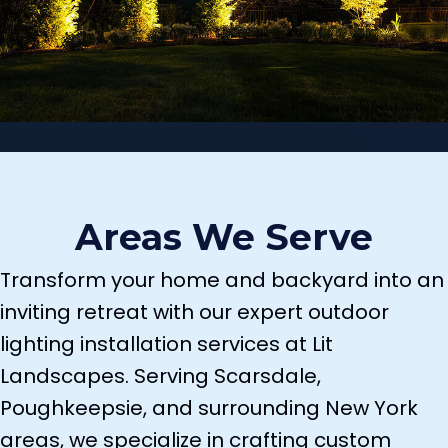
Areas We Serve
Transform your home and backyard into an
inviting retreat with our expert outdoor
lighting installation services at Lit
Landscapes. Serving Scarsdale,
Poughkeepsie, and surrounding New York
areas, we specialize in crafting custom